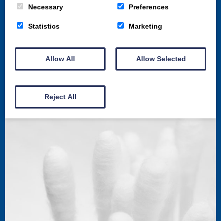
Necessary
Preferences
Statistics
Marketing
St. Michaels Bridge Road,
Allow All
Allow Selected
Dumfries,
United Kingdom
DG1 2PX
Reject All