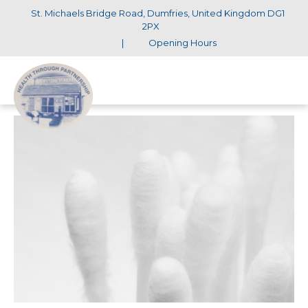
St. Michaels Bridge Road, Dumfries, United Kingdom DG1
2PX
|
Opening Hours