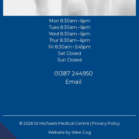
Mon 8:30am – 6pm
Tues 8:30am – 6pm
Wed 8:30am – 6pm
Thur 8:30am – 6pm
Fri 8:30am – 5:45pm
Sat Closed
Sun Closed
01387 244950
Email
© 2026
St Michaels Medical Centre
| Privacy Policy
Website by
Wee Cog