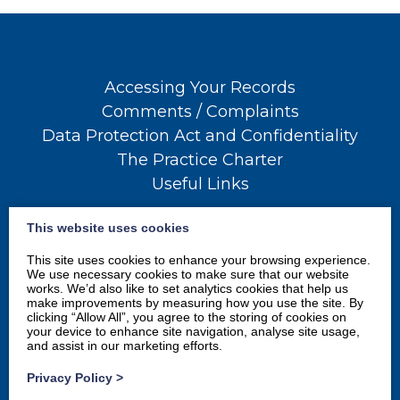
Accessing Your Records
Comments / Complaints
Data Protection Act and Confidentiality
The Practice Charter
Useful Links
This website uses cookies
This site uses cookies to enhance your browsing experience.
We use necessary cookies to make sure that our website
works. We’d also like to set analytics cookies that help us
make improvements by measuring how you use the site. By
clicking “Allow All”, you agree to the storing of cookies on
your device to enhance site navigation, analyse site usage,
and assist in our marketing efforts.
Privacy Policy
>