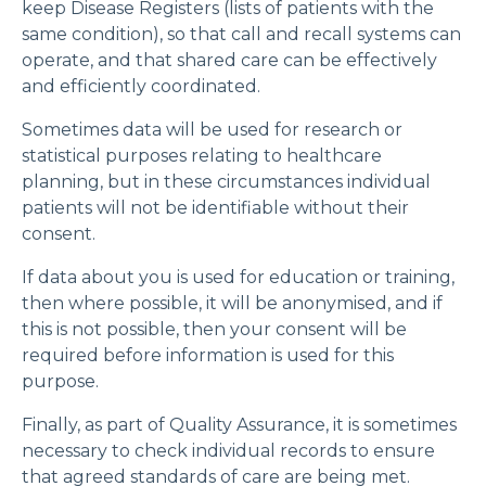
keep Disease Registers (lists of patients with the
same condition), so that call and recall systems can
operate, and that shared care can be effectively
and efficiently coordinated.
Sometimes data will be used for research or
statistical purposes relating to healthcare
planning, but in these circumstances individual
patients will not be identifiable without their
consent.
If data about you is used for education or training,
then where possible, it will be anonymised, and if
this is not possible, then your consent will be
required before information is used for this
purpose.
Finally, as part of Quality Assurance, it is sometimes
necessary to check individual records to ensure
that agreed standards of care are being met.