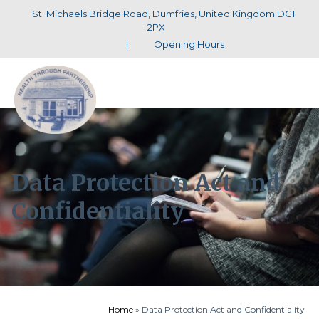
St. Michaels Bridge Road, Dumfries, United Kingdom DG1
2PX
|
Opening Hours
Data Protection Act and
Confidentiality
Home
»
Data Protection Act and Confidentiality