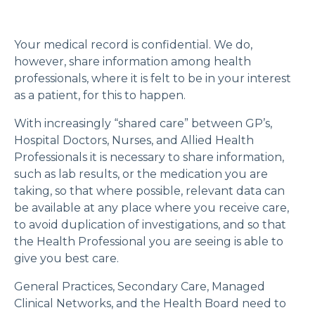
Your medical record is confidential. We do,
however, share information among health
professionals, where it is felt to be in your interest
as a patient, for this to happen.
With increasingly “shared care” between GP’s,
Hospital Doctors, Nurses, and Allied Health
Professionals it is necessary to share information,
such as lab results, or the medication you are
taking, so that where possible, relevant data can
be available at any place where you receive care,
to avoid duplication of investigations, and so that
the Health Professional you are seeing is able to
give you best care.
General Practices, Secondary Care, Managed
Clinical Networks, and the Health Board need to