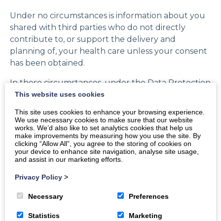
Under no circumstances is information about you
shared with third parties who do not directly
contribute to, or support the delivery and
planning of, your health care unless your consent
has been obtained.
In these circumstances, under the Data Protection
Act 1998, we are not obliged to obtain your explicit
This website uses cookies
consent for sharing relevant information, but if
This site uses cookies to enhance your browsing experience.
you do have specific requests for some aspects of
We use necessary cookies to make sure that our website
works. We’d also like to set analytics cookies that help us
your health record to remain confidential from
make improvements by measuring how you use the site. By
some parts of the NHS, please let us know, and we
clicking “Allow All”, you agree to the storing of cookies on
your device to enhance site navigation, analyse site usage,
shall take action to comply with your wishes.
and assist in our marketing efforts.
Privacy Policy
>
Necessary
Preferences
Statistics
Marketing