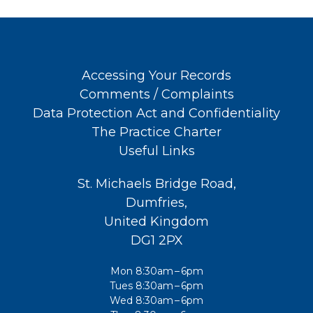
Accessing Your Records
Comments / Complaints
Data Protection Act and Confidentiality
The Practice Charter
Useful Links
St. Michaels Bridge Road,
Dumfries,
United Kingdom
DG1 2PX
Mon 8:30am – 6pm
Tues 8:30am – 6pm
Wed 8:30am – 6pm