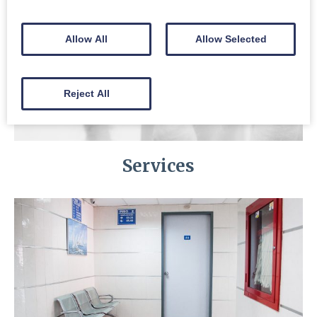
Allow All
Allow Selected
Reject All
Services