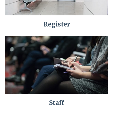
Register
Staff