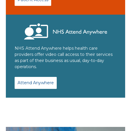
NHS Attend Anywhere helps health care
providers offer video call access to their services
as part of their business as usual, day-to-day
operations.
Attend Anywhere