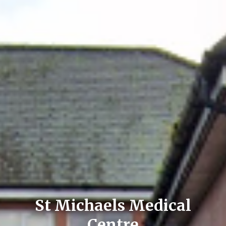
St Michaels Medical
Centre