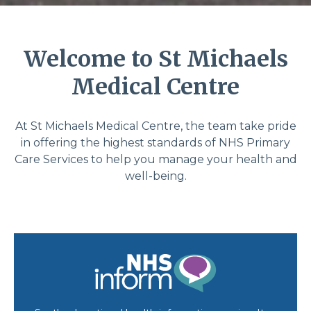
Welcome to St Michaels
Medical Centre
At St Michaels Medical Centre, the team take pride
in offering the highest standards of NHS Primary
Care Services to help you manage your health and
well-being.