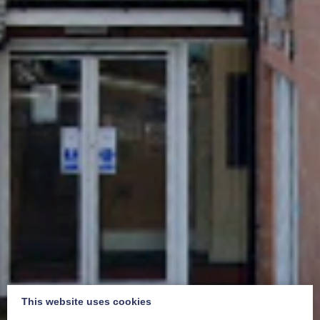
This website uses cookies