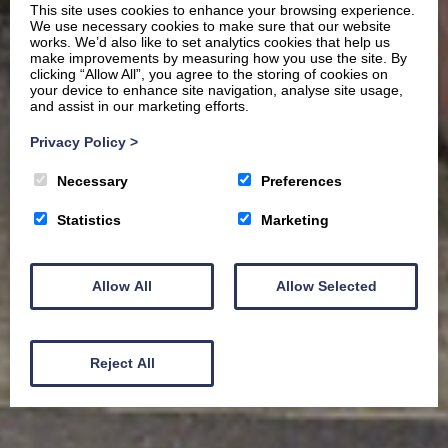
This site uses cookies to enhance your browsing experience.
We use necessary cookies to make sure that our website
works. We’d also like to set analytics cookies that help us
make improvements by measuring how you use the site. By
clicking “Allow All”, you agree to the storing of cookies on
your device to enhance site navigation, analyse site usage,
and assist in our marketing efforts.
Privacy Policy
>
Necessary
Preferences
Statistics
Marketing
Allow All
Allow Selected
Reject All