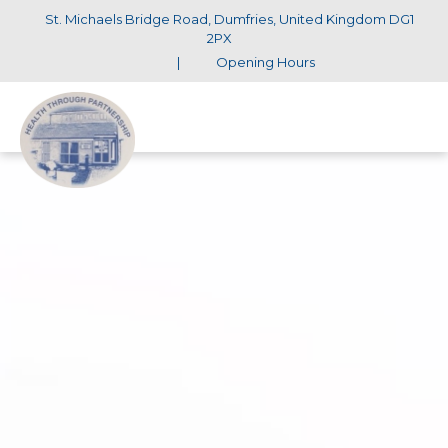
St. Michaels Bridge Road, Dumfries, United Kingdom DG1
2PX
|
Opening Hours