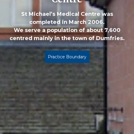
St Michael’s Medical Centre was
completed in March 2006.
We serve a population of about 7,600
centred mainly in the town of Dumfries.
Practice Boundary