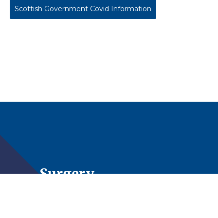
Scottish Government Covid Information
The Surgery
St Michael’s Medical Centre is a 3 partner Practice
looking after in the region of 7,000 patients living