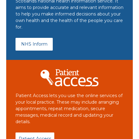
Scotlands national health information service. It
aims to provide accurate and relevant information
to help you make informed decisions about your
own health and the health of the people you care
for.
NHS Inform
Patient Access lets you use the online services of
your local practice. These may include arranging
appointments, repeat medication, secure
messages, medical record and updating your
details.
Patient Access