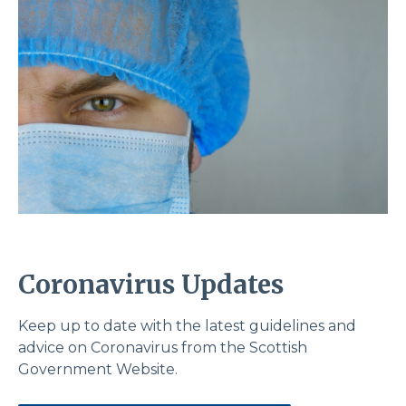
Coronavirus Updates
Keep up to date with the latest guidelines and
advice on Coronavirus from the Scottish
Government Website.